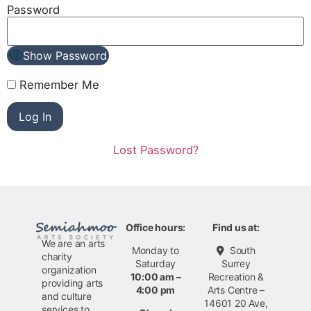
Password
Show Password
Remember Me
Lost Password?
Office hours:
Find us at:
We are an arts
Monday to
South
charity
Saturday
Surrey
organization
10:00 am –
Recreation &
providing arts
4:00 pm
Arts Centre –
and culture
14601 20 Ave,
services to