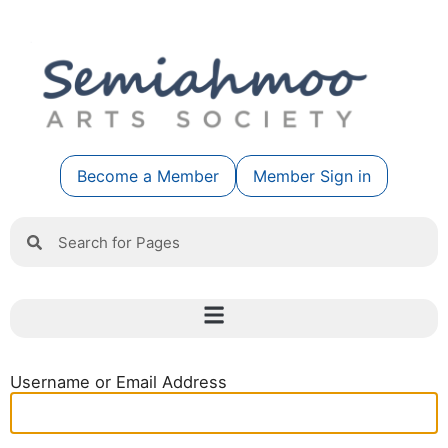
Become a Member
Member Sign in
Username or Email Address