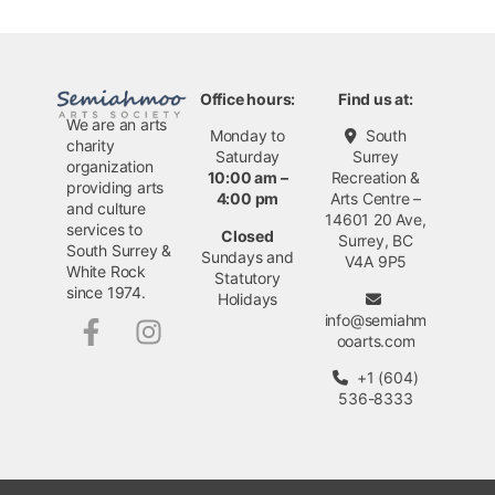
Office hours:
Find us at:
We are an arts
Monday to
South
charity
Saturday
Surrey
organization
10:00 am –
Recreation &
providing arts
4:00 pm
Arts Centre –
and culture
14601 20 Ave,
services to
Closed
Surrey, BC
South Surrey &
Sundays and
V4A 9P5
White Rock
Statutory
since 1974.
Holidays
info@semiahm
ooarts.com
+1 (604)
536-8333