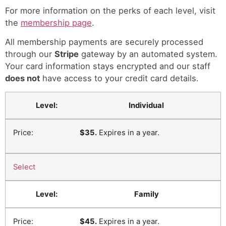
For more information on the perks of each level, visit
the
membership page
.
All membership payments are securely processed
through our
Stripe
gateway by an automated system.
Your card information stays encrypted and our staff
does not
have access to your credit card details.
Individual
$35.
Expires in a year.
Select
Family
$45.
Expires in a year.