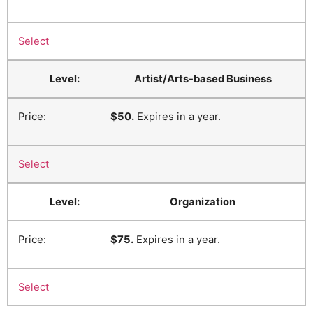
Select
Artist/Arts-based Business
$50.
Expires in a year.
Select
Organization
$75.
Expires in a year.
Select