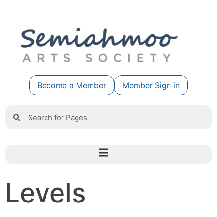
Become a Member
Member Sign in
Levels