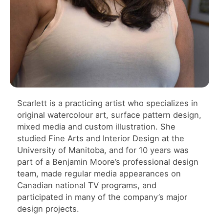
Scarlett is a practicing artist who specializes in
original watercolour art, surface pattern design,
mixed media and custom illustration. She
studied Fine Arts and Interior Design at the
University of Manitoba, and for 10 years was
part of a Benjamin Moore’s professional design
team, made regular media appearances on
Canadian national TV programs, and
participated in many of the company’s major
design projects.