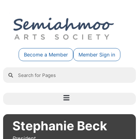
Become a Member
Member Sign in
Stephanie Beck
President