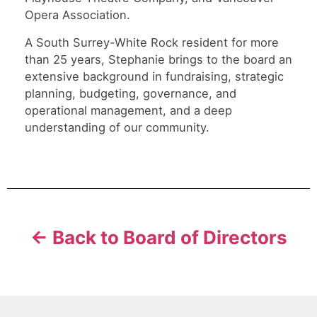
Opera Association.
A South Surrey-White Rock resident for more
than 25 years, Stephanie brings to the board an
extensive background in fundraising, strategic
planning, budgeting, governance, and
operational management, and a deep
understanding of our community.
← Back to Board of Directors