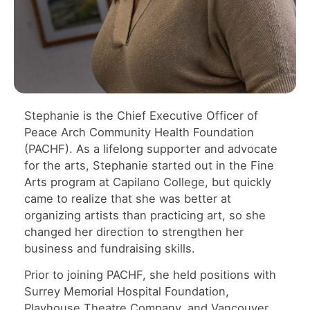
Stephanie is the Chief Executive Officer of
Peace Arch Community Health Foundation
(PACHF). As a lifelong supporter and advocate
for the arts, Stephanie started out in the Fine
Arts program at Capilano College, but quickly
came to realize that she was better at
organizing artists than practicing art, so she
changed her direction to strengthen her
business and fundraising skills.
Prior to joining PACHF, she held positions with
Surrey Memorial Hospital Foundation,
Playhouse Theatre Company, and Vancouver